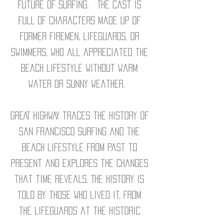
future of surfing. The cast is
full of characters made up of
former firemen, lifeguards, or
swimmers, who all appreciated the
beach lifestyle without warm
water or sunny weather.
GREAT HIGHWAY traces the history of
San Francisco surfing and the
beach lifestyle from past to
present and explores the changes
that time reveals. The history is
told by those who lived it, from
the lifeguards at the historic