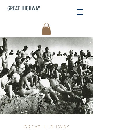
GREAT HIGHWAY
GREAT HIGHWAY