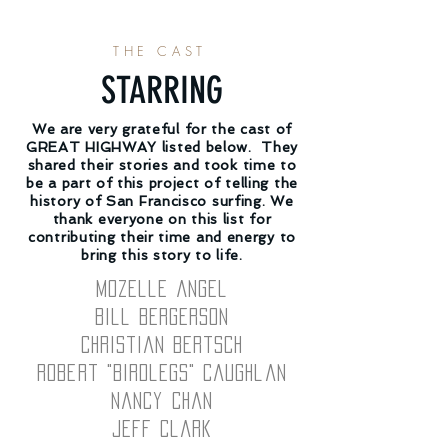
THE CAST
STARRING
We are very grateful for the cast of
GREAT HIGHWAY listed below. They
shared their stories and took time to
be a part of this project of telling the
history of San Francisco surfing. We
thank everyone on this list for
contributing their time and energy to
bring this story to life.
Mozelle Angel
Bill Bergerson
Christian Bertsch
Robert "Birdlegs" Caughlan
Nancy Chan
Jeff Clark