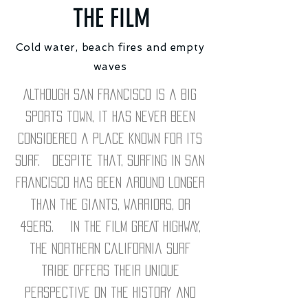
THE FILM
Cold water, beach fires and empty
waves
Although San Francisco is a big
sports town, it has never been
considered a place known for its
surf. Despite that, surfing in San
Francisco has been around longer
than the Giants, Warriors, or
49ers. In the film GREAT HIGHWAY,
the northern California surf
tribe offers their unique
perspective on the history and