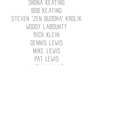
shona keating
bob keating
steven "zen buddha" krolik
woody labounty
rich klein
dennis lewis
mike lewis
Pat Lewis
Jack LaLanne
Dave Lomski
Matt Lopez
Stephen Lowry
Rod Lundquist
Kevin Lorne
Sam Manzano
Bill Martin