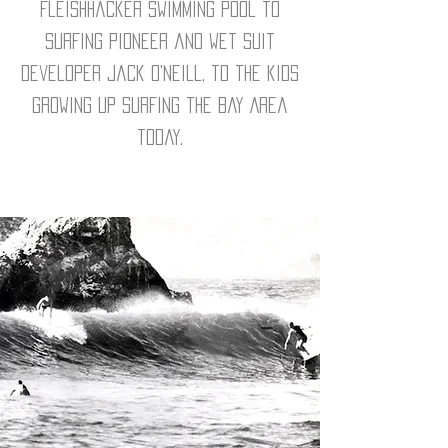
Fleishhacker Swimming Pool to
surfing pioneer and wet suit
developer Jack O'Neill, to the kids
growing up surfing the Bay Area
today.