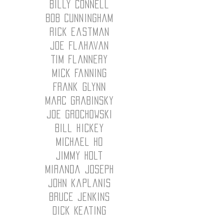
Billy Connell
Bob Cunningham
Rick Eastman
Joe Flahavan
Tim Flannery
Mick Fanning
Frank Glynn
Marc Grabinsky
Joe Grochowski
Bill Hickey
Michael Ho
JImmy Holt
miranda Joseph
John kaplanis
bruce jenkins
Dick Keating